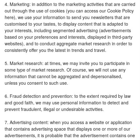
4. Marketing: in addition to the marketing activities that are carried
out through the use of cookies (you can access our Cookie Policy
here), we use your information to send you newsletters that are
customised to your tastes, to display content that is adapted to
your interests, including segmented advertising (advertisements
based on your preferences and interests, displayed in third-party
websites), and to conduct aggregate market research in order to
consistently offer you the latest in trends and travel.
5. Market research: at times, we may invite you to participate in
some type of market research. Of course, we will not use any
information that cannot be aggregated and depersonalised,
unless you consent to such use.
6. Fraud detection and prevention: to the extent required by law
and good faith, we may use personal information to detect and
prevent fraudulent, illegal or undesirable activities.
7. Advertising content: when you access a website or application
that contains advertising space that displays one or more of our
advertisements, it is probable that the advertisement contains one