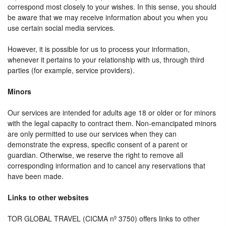
correspond most closely to your wishes. In this sense, you should
be aware that we may receive information about you when you
use certain social media services.
However, it is possible for us to process your information,
whenever it pertains to your relationship with us, through third
parties (for example, service providers).
Minors
Our services are intended for adults age 18 or older or for minors
with the legal capacity to contract them. Non-emancipated minors
are only permitted to use our services when they can
demonstrate the express, specific consent of a parent or
guardian. Otherwise, we reserve the right to remove all
corresponding information and to cancel any reservations that
have been made.
Links to other websites
TOR GLOBAL TRAVEL (CICMA nº 3750) offers links to other