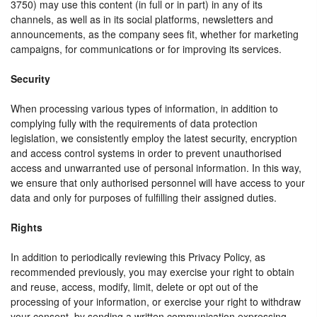
3750) may use this content (in full or in part) in any of its
channels, as well as in its social platforms, newsletters and
announcements, as the company sees fit, whether for marketing
campaigns, for communications or for improving its services.
Security
When processing various types of information, in addition to
complying fully with the requirements of data protection
legislation, we consistently employ the latest security, encryption
and access control systems in order to prevent unauthorised
access and unwarranted use of personal information. In this way,
we ensure that only authorised personnel will have access to your
data and only for purposes of fulfilling their assigned duties.
Rights
In addition to periodically reviewing this Privacy Policy, as
recommended previously, you may exercise your right to obtain
and reuse, access, modify, limit, delete or opt out of the
processing of your information, or exercise your right to withdraw
your consent, by sending a written communication expressing