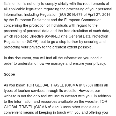
its intention is not only to comply strictly with the requirements of
all applicable legislation regarding the processing of your personal
information, including Regulation (EU) 2016/679 of April 27, 2016
by the European Parliament and the European Commission,
concerning the protection of individuals with regard to the
processing of personal data and the free circulation of such data,
which replaced Directive 95/46/EC (the General Data Protection
Regulation or GDPR), but to go a step further by ensuring and
protecting your privacy to the greatest extent possible.
In this document, you will find all the information you need in
order to understand how we manage and ensure your privacy.
Scope
As you know, TOR GLOBAL TRAVEL (CICMA nº 3750) offers all
types of tourism services through its website. However, our
website is not the only tool we use to interact with you. In addition
to the information and resources available on the website, TOR
GLOBAL TRAVEL (CICMA nº 3750) uses other media as a
convenient means of keeping in touch with you and offering you