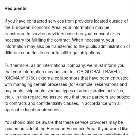
Recipients
If you have contracted services from providers located outside of
the European Economic Area, your information may be
transferred to service providers based on your consent or as
necessary for fulfilling the contract. When necessary, your
information may also be transferred to the public administration of
different countries in order to fulfil legal obligations.
Furthermore, as an international company, we must inform you
that your information may be sent to TOR GLOBAL TRAVEL's
(CICMA nº 3750) external collaborators that have been entrusted
with managing certain processes (for example, reservations and
payments, shipments, various types of administrative activities,
etc.). In this regard, we assure you that these partners are subject
to contracts and confidentiality clauses, in accordance with all
applicable legal requirements.
You should also be aware that these service providers may be
located outside of the European Economic Area. If you would like
to learn more about the guarantees that have been established in