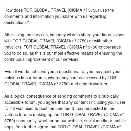
How does TOR GLOBAL TRAVEL (CICMA nº 3750) use the
comments and information you share with us regarding
destinations?
After using the services, you may wish to share your impressions
with TOR GLOBAL TRAVEL (CICMA nº 3750) or with other
travellers. TOR GLOBAL TRAVEL (CICMA nº 3750)encourages
you to do so, as this is our most effective means of ensuring the
continuous improvement of our services.
Even if we do not send you a questionnaire, you may post your
opinions in our forums, where they can be accessed by TOR
GLOBAL TRAVEL (CICMA nº 3750) and other travellers.
As a logical consequence of sending comments to a publically
accessible forum, you agree that any content (including your user
ID if it was used to post the comment) may be posted in the
various forums making up the TOR GLOBAL TRAVEL (CICMA nº
3750) community, whether on our website, social media or mobile
apps. You further agree that TOR GLOBAL TRAVEL (CICMA nº