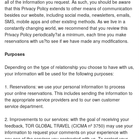
all of the information you request. As such, you should be aware
that this Privacy Policy extends to other means of communication
besides our website, including social media, newsletters, emails,
SMS, mobile apps and other existing methods. As we live in a
constantly changing world, we recommend that you review this
Privacy Policy periodically?at a minimum, each time you make
reservations with us?to see if we have made any modifications.
Purposes
Depending on the type of relationship you choose to have with us,
your information will be used for the following purposes:
1. Reservations: we use your personal information to process
your online reservations. This includes sending the information to
the appropriate service providers and to our own customer
service department.
2. Improvements to our services: with the goal of receiving your
feedback, TOR GLOBAL TRAVEL (CICMA nº 3750) may use your
information to request your comments on your experience with
any one of the services you contracted with us. To protect your