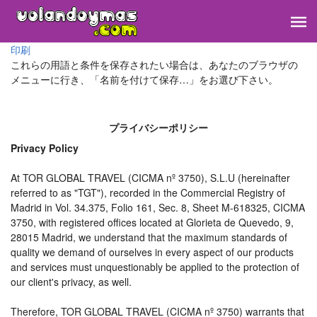
印刷
これらの用語と条件を保存されたい場合は、あなたのブラウザの
メニューに行き、「名前を付けて保存…」をお選び下さい。
プライバシーポリシー
Privacy Policy
At TOR GLOBAL TRAVEL (CICMA nº 3750), S.L.U (hereinafter
referred to as "TGT"), recorded in the Commercial Registry of
Madrid in Vol. 34.375, Folio 161, Sec. 8, Sheet M-618325, CICMA
3750, with registered offices located at Glorieta de Quevedo, 9,
28015 Madrid, we understand that the maximum standards of
quality we demand of ourselves in every aspect of our products
and services must unquestionably be applied to the protection of
our client's privacy, as well.
Therefore, TOR GLOBAL TRAVEL (CICMA nº 3750) warrants that