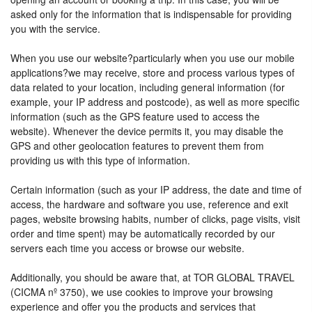
asked only for the information that is indispensable for providing
you with the service.
When you use our website?particularly when you use our mobile
applications?we may receive, store and process various types of
data related to your location, including general information (for
example, your IP address and postcode), as well as more specific
information (such as the GPS feature used to access the
website). Whenever the device permits it, you may disable the
GPS and other geolocation features to prevent them from
providing us with this type of information.
Certain information (such as your IP address, the date and time of
access, the hardware and software you use, reference and exit
pages, website browsing habits, number of clicks, page visits, visit
order and time spent) may be automatically recorded by our
servers each time you access or browse our website.
Additionally, you should be aware that, at TOR GLOBAL TRAVEL
(CICMA nº 3750), we use cookies to improve your browsing
experience and offer you the products and services that