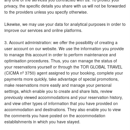
privacy, the specific details you share with us will not be forwarded
to the providers unless you specify otherwise.
Likewise, we may use your data for analytical purposes in order to
improve our services and online platforms.
3. Account administration: we offer the possibility of creating a
user account on our website. We use the information you provide
to manage this account in order to perform maintenance and
optimisation procedures. Thus, you can manage the status of
your reservations yourself or through the TOR GLOBAL TRAVEL
(CICMA nº 3750) agent assigned to your booking, complete your
payments more quickly, take advantage of special promotions,
make reservations more easily and manage your personal
settings, which enable you to create and share lists, review
previously viewed accommodations and your reservation history,
and view other types of information that you have provided on
accommodation and destinations. They also enable you to view
the comments you have posted on the accommodation
establishments in which you have stayed.