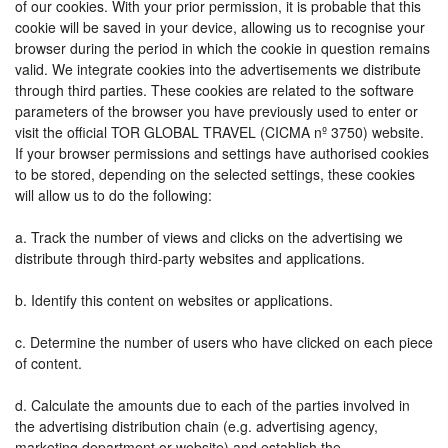
of our cookies. With your prior permission, it is probable that this
cookie will be saved in your device, allowing us to recognise your
browser during the period in which the cookie in question remains
valid. We integrate cookies into the advertisements we distribute
through third parties. These cookies are related to the software
parameters of the browser you have previously used to enter or
visit the official TOR GLOBAL TRAVEL (CICMA nº 3750) website.
If your browser permissions and settings have authorised cookies
to be stored, depending on the selected settings, these cookies
will allow us to do the following:
a. Track the number of views and clicks on the advertising we
distribute through third-party websites and applications.
b. Identify this content on websites or applications.
c. Determine the number of users who have clicked on each piece
of content.
d. Calculate the amounts due to each of the parties involved in
the advertising distribution chain (e.g. advertising agency,
marketing department or website) and establish the