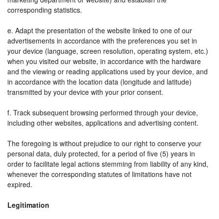
corresponding statistics.
e. Adapt the presentation of the website linked to one of our
advertisements in accordance with the preferences you set in
your device (language, screen resolution, operating system, etc.)
when you visited our website, in accordance with the hardware
and the viewing or reading applications used by your device, and
in accordance with the location data (longitude and latitude)
transmitted by your device with your prior consent.
f. Track subsequent browsing performed through your device,
including other websites, applications and advertising content.
The foregoing is without prejudice to our right to conserve your
personal data, duly protected, for a period of five (5) years in
order to facilitate legal actions stemming from liability of any kind,
whenever the corresponding statutes of limitations have not
expired.
Legitimation