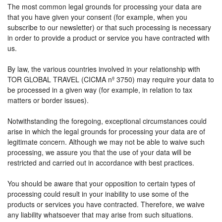
The most common legal grounds for processing your data are
that you have given your consent (for example, when you
subscribe to our newsletter) or that such processing is necessary
in order to provide a product or service you have contracted with
us.
By law, the various countries involved in your relationship with
TOR GLOBAL TRAVEL (CICMA nº 3750) may require your data to
be processed in a given way (for example, in relation to tax
matters or border issues).
Notwithstanding the foregoing, exceptional circumstances could
arise in which the legal grounds for processing your data are of
legitimate concern. Although we may not be able to waive such
processing, we assure you that the use of your data will be
restricted and carried out in accordance with best practices.
You should be aware that your opposition to certain types of
processing could result in your inability to use some of the
products or services you have contracted. Therefore, we waive
any liability whatsoever that may arise from such situations.