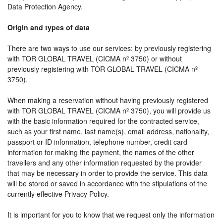
Data Protection Agency.
Origin and types of data
There are two ways to use our services: by previously registering
with TOR GLOBAL TRAVEL (CICMA nº 3750) or without
previously registering with TOR GLOBAL TRAVEL (CICMA nº
3750).
When making a reservation without having previously registered
with TOR GLOBAL TRAVEL (CICMA nº 3750), you will provide us
with the basic information required for the contracted service,
such as your first name, last name(s), email address, nationality,
passport or ID information, telephone number, credit card
information for making the payment, the names of the other
travellers and any other information requested by the provider
that may be necessary in order to provide the service. This data
will be stored or saved in accordance with the stipulations of the
currently effective Privacy Policy.
It is important for you to know that we request only the information