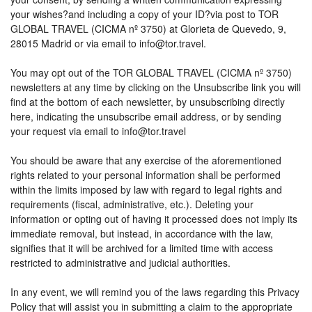
your wishes?and including a copy of your ID?via post to TOR
GLOBAL TRAVEL (CICMA nº 3750) at Glorieta de Quevedo, 9,
28015 Madrid or via email to info@tor.travel.
You may opt out of the TOR GLOBAL TRAVEL (CICMA nº 3750)
newsletters at any time by clicking on the Unsubscribe link you will
find at the bottom of each newsletter, by unsubscribing directly
here, indicating the unsubscribe email address, or by sending
your request via email to info@tor.travel
You should be aware that any exercise of the aforementioned
rights related to your personal information shall be performed
within the limits imposed by law with regard to legal rights and
requirements (fiscal, administrative, etc.). Deleting your
information or opting out of having it processed does not imply its
immediate removal, but instead, in accordance with the law,
signifies that it will be archived for a limited time with access
restricted to administrative and judicial authorities.
In any event, we will remind you of the laws regarding this Privacy
Policy that will assist you in submitting a claim to the appropriate