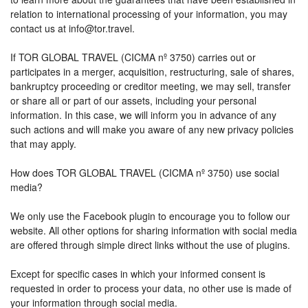
relation to international processing of your information, you may
contact us at info@tor.travel.
If TOR GLOBAL TRAVEL (CICMA nº 3750) carries out or
participates in a merger, acquisition, restructuring, sale of shares,
bankruptcy proceeding or creditor meeting, we may sell, transfer
or share all or part of our assets, including your personal
information. In this case, we will inform you in advance of any
such actions and will make you aware of any new privacy policies
that may apply.
How does TOR GLOBAL TRAVEL (CICMA nº 3750) use social
media?
We only use the Facebook plugin to encourage you to follow our
website. All other options for sharing information with social media
are offered through simple direct links without the use of plugins.
Except for specific cases in which your informed consent is
requested in order to process your data, no other use is made of
your information through social media.