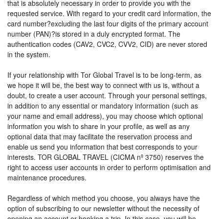
that is absolutely necessary in order to provide you with the
requested service. With regard to your credit card information, the
card number?excluding the last four digits of the primary account
number (PAN)?is stored in a duly encrypted format. The
authentication codes (CAV2, CVC2, CVV2, CID) are never stored
in the system.
If your relationship with Tor Global Travel is to be long-term, as
we hope it will be, the best way to connect with us is, without a
doubt, to create a user account. Through your personal settings,
in addition to any essential or mandatory information (such as
your name and email address), you may choose which optional
information you wish to share in your profile, as well as any
optional data that may facilitate the reservation process and
enable us send you information that best corresponds to your
interests. TOR GLOBAL TRAVEL (CICMA nº 3750) reserves the
right to access user accounts in order to perform optimisation and
maintenance procedures.
Regardless of which method you choose, you always have the
option of subscribing to our newsletter without the necessity of
opening an account or booking a trip. In this case, you will be