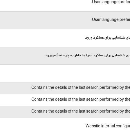
User language prefe
User language prefe
کوکی‌های شناسایی برای عملکر
کوکی‌های شناسایی برای عملکرد «مرا به خاطر بسپار» هنگا
Contains the details of the last search performed by th
Contains the details of the last search performed by th
Contains the details of the last search performed by th
Website internal configu