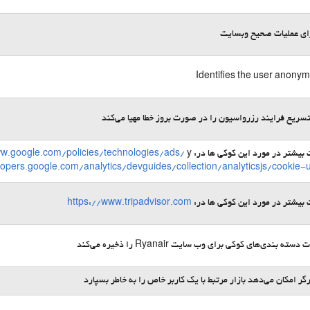
لازم برای عملیات صحیح 
Identifies the user anony
امکان تسریع فرایند رزرواسیون را در صورت بروز خطا مهیا 
ww.google.com/policies/technologies/ads/
y
اطلاعات بیشتر در مورد این کوکی 
lopers.google.com/analytics/devguides/collection/analyticsjs/cookie-
https://www.tripadvisor.com
اطلاعات بیشتر در مورد این کوکی 
ترجیحات دسته ‌بندی‌های کوکی برای وب ‌سایت Ryanair را ذخ
به مرورگر امکان می‌دهد بازار مرتبط با یک کاربر خاص را به خاطر