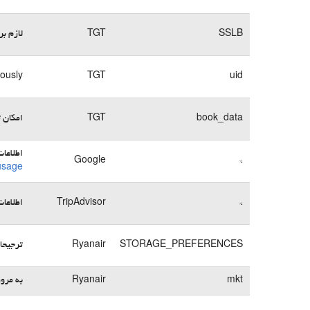
وبسایت
TGT
SSLB
mously
TGT
uid
می‌کند
TGT
book_data
ها در:
Google
*
usage
ها در:
TripAdvisor
*
یره می‌کند
Ryanair
STORAGE_PREFERENCES
 بسپارد
Ryanair
mkt