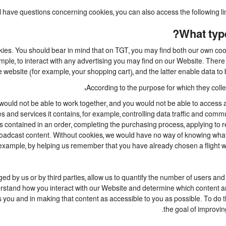
ill have questions concerning cookies, you can also access the following l
What type
kies. You should bear in mind that on TGT, you may find both our own cooki
mple, to interact with any advertising you may find on our Website. Ther
 website (for example, your shopping cart), and the latter enable data to 
According to the purpose for which they collec
ould not be able to work together, and you would not be able to access a
 and services it contains, for example, controlling data traffic and commu
ontained in an order, completing the purchasing process, applying to regis
broadcast content. Without cookies, we would have no way of knowing wh
example, by helping us remember that you have already chosen a flight whi
 by us or by third parties, allow us to quantify the number of users and
nderstand how you interact with our Website and determine which content 
ests you and in making that content as accessible to you as possible. To d
the goal of improvin