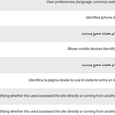
User preferences (language, currency code
Identifies iphone 
لازم برای عملیات صحیح 
Allows mobile devices identifi
لازم برای عملیات صحیح 
Identifica la página desde la cual el visitante entra en l
tifying whether the used accessed the site directly or coming from another
tifying whether the used accessed the site directly or coming from another