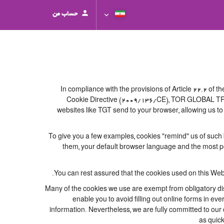
حساب من
In compliance with the provisions of Article 22.2 of
Cookie Directive (2009/136/CE), TOR GLOBAL TRAVEL
websites like TGT send to your browser, allowing us to
To give you a few examples, cookies "remind" us of such 
them, your default browser language and the most popu
You can rest assured that the cookies used on this Web
Many of the cookies we use are exempt from obligatory dis
enable you to avoid filling out online forms in eve
information. Nevertheless, we are fully committed to our c
as quick