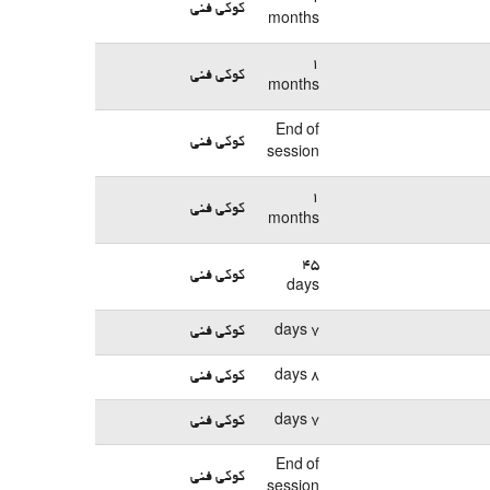
کوکی فنی
months
1
کوکی فنی
months
End of
کوکی فنی
session
1
کوکی فنی
months
45
کوکی فنی
days
کوکی فنی
7 days
کوکی فنی
8 days
کوکی فنی
7 days
End of
کوکی فنی
session