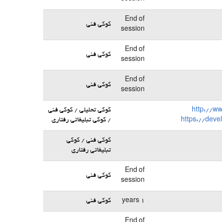
End of
کوکی فنی
session
End of
کوکی فنی
session
End of
کوکی فنی
session
کوکی تحلیلی / کوکی فنی
http://w
/ کوکی تبلیغاتی رفتاری
https://deve
کوکی فنی / کوکی
تبلیغاتی رفتاری
End of
کوکی فنی
session
کوکی فنی
1 years
End of