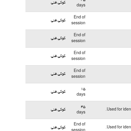
کوکی فنی
days
End of
کوکی فنی
session
End of
کوکی فنی
session
End of
کوکی فنی
session
End of
کوکی فنی
session
15
کوکی فنی
days
45
کوکی فنی
Used for iden
days
End of
کوکی فنی
Used for iden
session