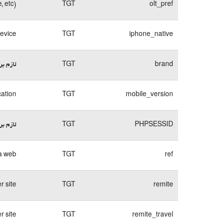
, etc)
TGT
olt_pref
device
TGT
iphone_native
وبسایت
TGT
brand
cation
TGT
mobile_version
وبسایت
TGT
PHPSESSID
a web.
TGT
ref
 site.
TGT
remite
 site.
TGT
remite_travel