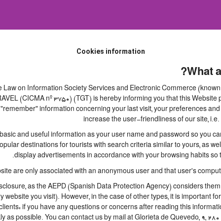
Cookies information
What a
 the Law on Information Society Services and Electronic Commerce (known b
 (CICMA nº 3750) (TGT) is hereby informing you that this Website perm
 "remember" information concerning your last visit, your preferences and 
increase the user-friendliness of our site, i
basic and useful information as your user name and password so you can l
lar destinations for tourists with search criteria similar to yours, as we
display advertisements in accordance with your browsing habits so th
site are only associated with an anonymous user and that user's computer
closure, as the AEPD (Spanish Data Protection Agency) considers them to 
ry website you visit). However, in the case of other types, it is important 
lients: if you have any questions or concerns after reading this informati
ly as possible. You can contact us by mail at Glorieta de Quevedo, 9, 280