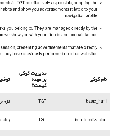
ents in TGT as effectively as possible, adapting the
 habits and show you advertisements related to your
navigation profile.
orks you belong to. They are managed directly by the
ion we show you with your friends and acquaintances.
session, presenting advertisements that are directly
ches they have previously performed on other websites.
مدیریت کوکی
 کوکی
بر عهده
نام کوکی
کیست؟
وبسایت
TGT
basic_html
, etc)
TGT
info_localizacion