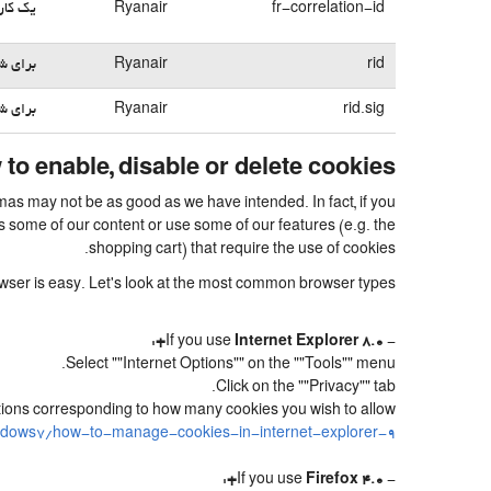
بی می‌کند
Ryanair
fr-correlation-id
می‌شود
Ryanair
rid
می‌شود
Ryanair
rid.sig
to enable, disable or delete cookies
ymas may not be as good as we have intended. In fact, if you
s some of our content or use some of our features (e.g. the
shopping cart) that require the use of cookies.
rowser is easy. Let's look at the most common browser types:
:
Internet Explorer 8.0+
- If you use
Select ""Internet Options"" on the ""Tools"" menu.
Click on the ""Privacy"" tab.
sitions corresponding to how many cookies you wish to allow.
ndows7/how-to-manage-cookies-in-internet-explorer-9
:
Firefox 4.0+
- If you use