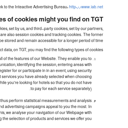
ink to the Inteactive Advertising Bureau:
http://www.iab.net/.
s of cookies might you find on TGT?
es, set by us, and third-party cookies, set by our partners,
e are also session cookies and tracking cookies. The former
be stored and remain accessible for a longer period of time.
t data, on TGT, you may find the following types of cookies:
ll of the features of our Website. They enable you to
nication, identifying the session, entering areas with
ter for or participate in in an event, using security
at services you have already selected when choosing
le you're looking for hotels so that you do not have
to pay for each service separately).
 thus perform statistical measurements and analysis
and advertising campaigns appeal to you the most. In
o this, we analyse your navigation of our Webpage with
g the selection of products and services we offer you.