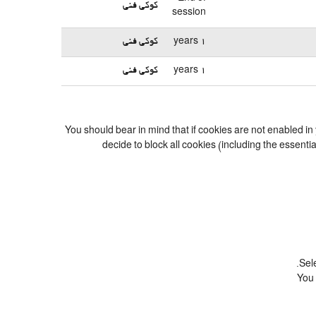
کوکی فنی
session
کوکی فنی
1 years
کوکی فنی
1 years
You should bear in mind that if cookies are not enabled in
decide to block all cookies (including the essent
Sel
You 