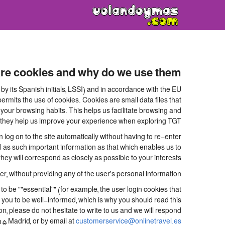
re cookies and why do we use them?
y its Spanish initials, LSSI) and in accordance with the EU
its the use of cookies. Cookies are small data files that
your browsing habits. This helps us facilitate browsing and
.e. they help us improve your experience when exploring TGT
og on to the site automatically without having to re-enter
ll as such important information as that which enables us to
ey will correspond as closely as possible to your interests.
, without providing any of the user's personal information.
be ""essential"" (for example, the user login cookies that
for you to be well-informed, which is why you should read this
on, please do not hesitate to write to us and we will respond
15 Madrid, or by email at
customerservice@onlinetravel.es