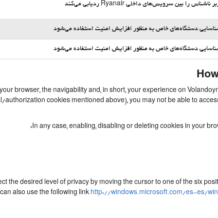
یک کاربر ناشناس را بین سرویس‌های داخلی Ryanair ردیا
برای شناسایی دستگاه‌های خاص به منظور افزایش امنیت استفاده 
برای شناسایی دستگاه‌های خاص به منظور افزایش امنیت استفاده 
How 
 your browser, the navigability and, in short, your experience on Volando
ial/authorization cookies mentioned above), you may not be able to acces
In any case, enabling, disabling or deleting cookies in your b
ect the desired level of privacy by moving the cursor to one of the six po
can also use the following link
http://windows.microsoft.com/es-es/wi