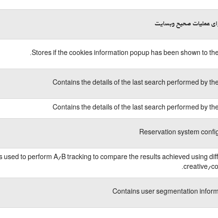
لازم برای عملیات صحیح 
Stores if the cookies information popup has been shown to the
Contains the details of the last search performed by th
Contains the details of the last search performed by th
Reservation system confi
is used to perform A/B tracking to compare the results achieved using dif
creative/co
Contains user segmentation infor