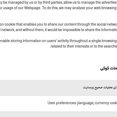
 be managed by us or by third parties, allow us to manage the advertisem
your usage of our Webpage. To do this, we may analyse your web browsing
ion cookie that enables you to share our content through the social netw
l network, and without them, it would be impossible to share the informat
able storing information on users' activity throughout a single browsing 
related to their interests or to the sear
توضیحات
لازم برای عملیات صحیح 
User preferences (language, currency code