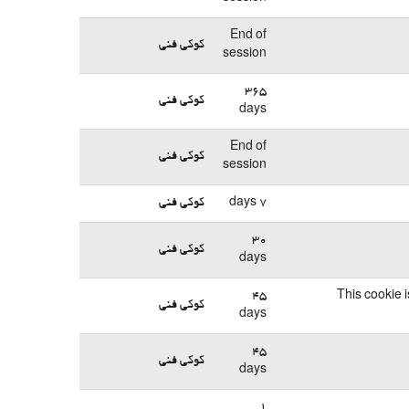
End of
کوکی فنی
session
365
کوکی فنی
days
End of
کوکی فنی
session
کوکی فنی
7 days
30
کوکی فنی
days
45
This cookie 
کوکی فنی
days
45
کوکی فنی
days
1