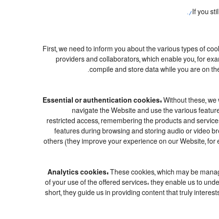
If you st
First, we need to inform you about the various types of coo
providers and collaborators, which enable you, for exa
compile and store data while you are on the
Essential or authentication cookies:
Without these, we w
navigate the Website and use the various features
restricted access, remembering the products and services c
features during browsing and storing audio or video 
others (they improve your experience on our Website, for 
Analytics cookies:
These cookies, which may be managed
of your use of the offered services: they enable us to u
short, they guide us in providing content that truly inter