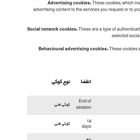
Advertising cookies:
These cookies, which may
advertising content to the services you request or to 
Social network cookies:
These are a type of authenticat
selected socia
Behavioural advertising cookies:
These cookies en
نوع کوکی
انقضا
End of
کوکی فنی
session
15
کوکی فنی
days
45