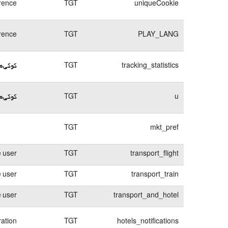
rence
TGT
uniqueCookie
rence
TGT
PLAY_LANG
د ورود
TGT
tracking_statistics
م ورود
TGT
u
TGT
mkt_pref
e user
TGT
transport_flight
e user
TGT
transport_train
e user
TGT
transport_and_hotel
ration
TGT
hotels_notifications