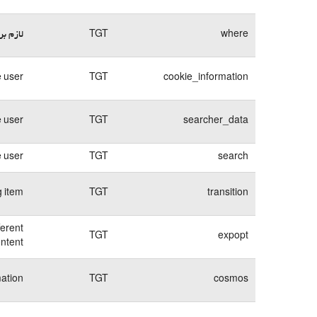
وبسایت
TGT
where
 user.
TGT
cookie_information
e user
TGT
searcher_data
e user
TGT
search
g item
TGT
transition
ferent
TGT
expopt
ntent.
mation
TGT
cosmos