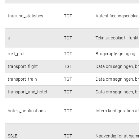
tracking_statistics
TGT
Autentificeringscookies
u
TGT
Teknisk cookie til funk
mkt_pref
TGT
Brugeropfølgning og -h
transport_flight
TGT
Data om søgningen, br
transport_train
TGT
Data om søgningen, br
transport_and_hotel
TGT
Data om søgningen, br
hotels_notifications
TGT
Intern konfiguration af
SSLB
TGT
Nødvendig for at hjem