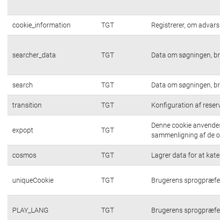
cookie_information
TGT
Registrerer, om advarsl
searcher_data
TGT
Data om søgningen, br
search
TGT
Data om søgningen, br
transition
TGT
Konfiguration af rese
Denne cookie anvendes 
expopt
TGT
sammenligning af de op
cosmos
TGT
Lagrer data for at kat
uniqueCookie
TGT
Brugerens sprogpræfe
PLAY_LANG
TGT
Brugerens sprogpræfe