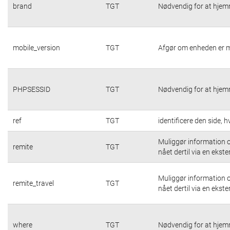
brand
TGT
Nødvendig for at hjem
mobile_version
TGT
Afgør om enheden er m
PHPSESSID
TGT
Nødvendig for at hjem
ref
TGT
identificere den side,
Muliggør information o
remite
TGT
nået dertil via en ekste
Muliggør information o
remite_travel
TGT
nået dertil via en ekste
where
TGT
Nødvendig for at hjem