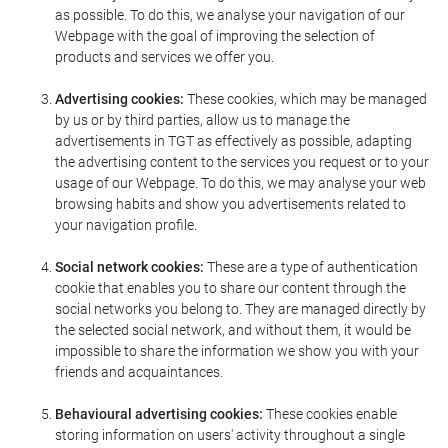
as possible. To do this, we analyse your navigation of our
Webpage with the goal of improving the selection of
products and services we offer you.
Advertising cookies:
These cookies, which may be managed
by us or by third parties, allow us to manage the
advertisements in TGT as effectively as possible, adapting
the advertising content to the services you request or to your
usage of our Webpage. To do this, we may analyse your web
browsing habits and show you advertisements related to
your navigation profile.
Social network cookies:
These are a type of authentication
cookie that enables you to share our content through the
social networks you belong to. They are managed directly by
the selected social network, and without them, it would be
impossible to share the information we show you with your
friends and acquaintances.
Behavioural advertising cookies:
These cookies enable
storing information on users' activity throughout a single