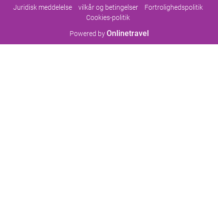
Juridisk meddelelse
vilkår og betingelser
Fortrolighedspolitik
Cookies-politik
Onlinetravel
Powered by