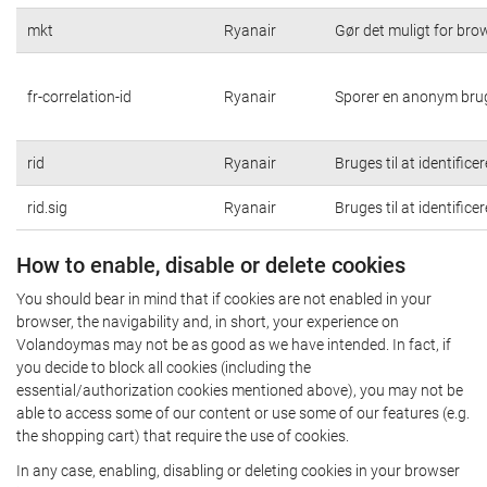
mkt
Ryanair
Gør det muligt for br
fr-correlation-id
Ryanair
Sporer en anonym brug
rid
Ryanair
Bruges til at identific
rid.sig
Ryanair
Bruges til at identific
How to enable, disable or delete cookies
You should bear in mind that if cookies are not enabled in your
browser, the navigability and, in short, your experience on
Volandoymas may not be as good as we have intended. In fact, if
you decide to block all cookies (including the
essential/authorization cookies mentioned above), you may not be
able to access some of our content or use some of our features (e.g.
the shopping cart) that require the use of cookies.
In any case, enabling, disabling or deleting cookies in your browser