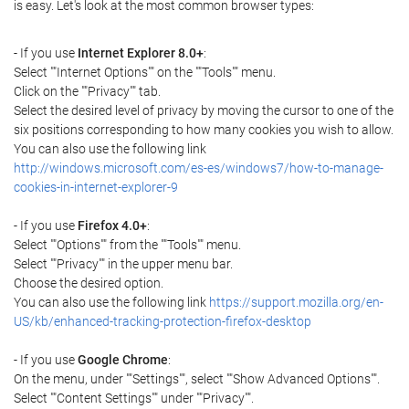
is easy. Let's look at the most common browser types:
- If you use
Internet Explorer 8.0+
:
Select ""Internet Options"" on the ""Tools"" menu.
Click on the ""Privacy"" tab.
Select the desired level of privacy by moving the cursor to one of the
six positions corresponding to how many cookies you wish to allow.
You can also use the following link
http://windows.microsoft.com/es-es/windows7/how-to-manage-
cookies-in-internet-explorer-9
- If you use
Firefox 4.0+
:
Select ""Options"" from the ""Tools"" menu.
Select ""Privacy"" in the upper menu bar.
Choose the desired option.
You can also use the following link
https://support.mozilla.org/en-
US/kb/enhanced-tracking-protection-firefox-desktop
- If you use
Google Chrome
:
On the menu, under ""Settings"", select ""Show Advanced Options"".
Select ""Content Settings"" under ""Privacy"".