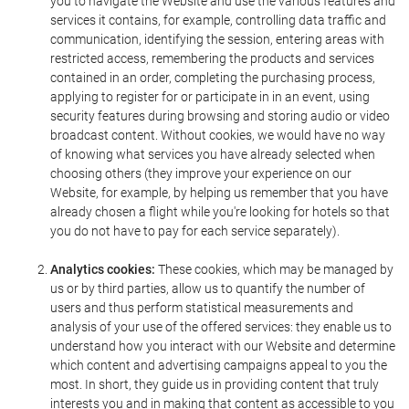
you to navigate the Website and use the various features and
services it contains, for example, controlling data traffic and
communication, identifying the session, entering areas with
restricted access, remembering the products and services
contained in an order, completing the purchasing process,
applying to register for or participate in in an event, using
security features during browsing and storing audio or video
broadcast content. Without cookies, we would have no way
of knowing what services you have already selected when
choosing others (they improve your experience on our
Website, for example, by helping us remember that you have
already chosen a flight while you're looking for hotels so that
you do not have to pay for each service separately).
Analytics cookies:
These cookies, which may be managed by
us or by third parties, allow us to quantify the number of
users and thus perform statistical measurements and
analysis of your use of the offered services: they enable us to
understand how you interact with our Website and determine
which content and advertising campaigns appeal to you the
most. In short, they guide us in providing content that truly
interests you and in making that content as accessible to you