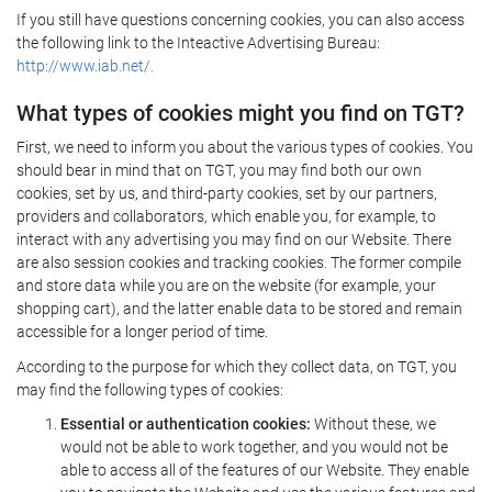
If you still have questions concerning cookies, you can also access
the following link to the Inteactive Advertising Bureau:
http://www.iab.net/.
What types of cookies might you find on TGT?
First, we need to inform you about the various types of cookies. You
should bear in mind that on TGT, you may find both our own
cookies, set by us, and third-party cookies, set by our partners,
providers and collaborators, which enable you, for example, to
interact with any advertising you may find on our Website. There
are also session cookies and tracking cookies. The former compile
and store data while you are on the website (for example, your
shopping cart), and the latter enable data to be stored and remain
accessible for a longer period of time.
According to the purpose for which they collect data, on TGT, you
may find the following types of cookies:
Essential or authentication cookies:
Without these, we
would not be able to work together, and you would not be
able to access all of the features of our Website. They enable