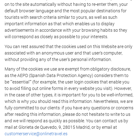
on to the site automatically without having to re-enter them, your
default browser language and the most popular destinations for
tourists with search criteria similar to yours, as well as such
important information as that which enables us to display
advertisements in accordance with your browsing habits so they
will correspond as closely as possible to your interests.
You can rest assured that the cookies used on this Website are only
associated with an anonymous user and that user's computer,
without providing any of the user's personal information.
Many of the cookies we use are exempt from obligatory disclosure,
as the AEPD (Spanish Data Protection Agency) considers them to
be ""essential"" (for example, the user login cookies that enable you
to avoid filling out online forms in every website you visit). However,
in the case of other types, it is important for you to be well-informed,
which is why you should read this information. Nevertheless, we are
fully committed to our clients: if you have any questions or concerns
after reading this information, please do not hesitate to write to us
and we will respond as quickly as possible. You can contact us by
mail at Glorieta de Quevedo, 9, 28015 Madrid, or by email at
customerservice@onlinetravel.es