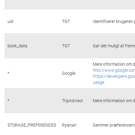
uid
TGT
Identificerer brugeren
book_data
TGT
Gør det muligt at frems
Mere information om d
http://www.google.com
*
Google
https://developers.goo
usage
*
TripAdvisor
Mere information om d
STORAGE_PREFERENCES
Ryanair
Gemmer præferencerne 