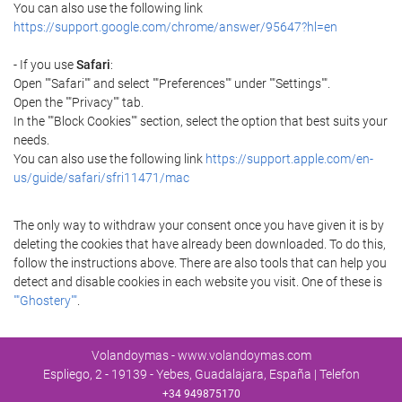
You can also use the following link
https://support.google.com/chrome/answer/95647?hl=en
- If you use
Safari
:
Open ""Safari"" and select ""Preferences"" under ""Settings"".
Open the ""Privacy"" tab.
In the ""Block Cookies"" section, select the option that best suits your
needs.
You can also use the following link
https://support.apple.com/en-
us/guide/safari/sfri11471/mac
The only way to withdraw your consent once you have given it is by
deleting the cookies that have already been downloaded. To do this,
follow the instructions above. There are also tools that can help you
detect and disable cookies in each website you visit. One of these is
""Ghostery""
.
Volandoymas - www.volandoymas.com
Espliego, 2 - 19139 - Yebes, Guadalajara, España | Telefon
+34 949875170