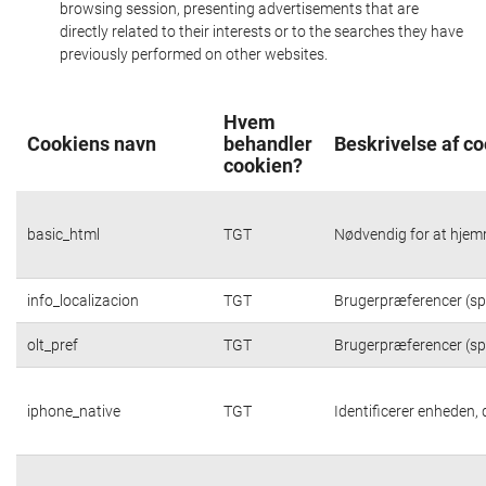
browsing session, presenting advertisements that are
directly related to their interests or to the searches they have
previously performed on other websites.
Hvem
Cookiens navn
behandler
Beskrivelse af c
cookien?
basic_html
TGT
Nødvendig for at hjem
info_localizacion
TGT
Brugerpræferencer (spr
olt_pref
TGT
Brugerpræferencer (spr
iphone_native
TGT
Identificerer enheden,