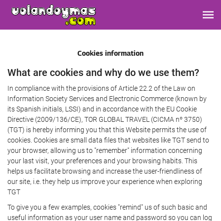
Cookies information
What are cookies and why do we use them?
In compliance with the provisions of Article 22.2 of the Law on
Information Society Services and Electronic Commerce (known by
its Spanish initials, LSSI) and in accordance with the EU Cookie
Directive (2009/136/CE), TOR GLOBAL TRAVEL (CICMA nº 3750)
(TGT) is hereby informing you that this Website permits the use of
cookies. Cookies are small data files that websites like TGT send to
your browser, allowing us to "remember" information concerning
your last visit, your preferences and your browsing habits. This
helps us facilitate browsing and increase the user-friendliness of
our site, i.e. they help us improve your experience when exploring
TGT
To give you a few examples, cookies "remind" us of such basic and
useful information as your user name and password so you can log